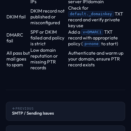
IPs
server IP/domain
Check for
DKIM record not
TXT
default._domainkey
DKIM fail
published or
record and verify private
misconfigured
key use
SPF or DKIM
Add a
TXT
v=DMARC1
DMARC
failed and policy
record with appropriate
fail
is strict
policy (
to start)
p=none
Low domain
All pass but
Authenticate and warm up
reputation or
mail goes
your domain, ensure PTR
missing PTR
to spam
record exists
records
PREVIOUS
SMTP / Sending Issues