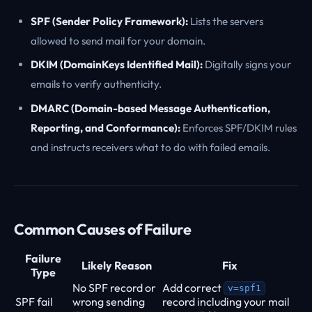
SPF (Sender Policy Framework):
Lists the servers
allowed to send mail for your domain.
DKIM (DomainKeys Identified Mail):
Digitally signs your
emails to verify authenticity.
DMARC (Domain-based Message Authentication,
Reporting, and Conformance):
Enforces SPF/DKIM rules
and instructs receivers what to do with failed emails.
Common Causes of Failure
Failure
Likely Reason
Fix
Type
No SPF record or
Add correct
v=spf1
SPF fail
wrong sending
record including your mail