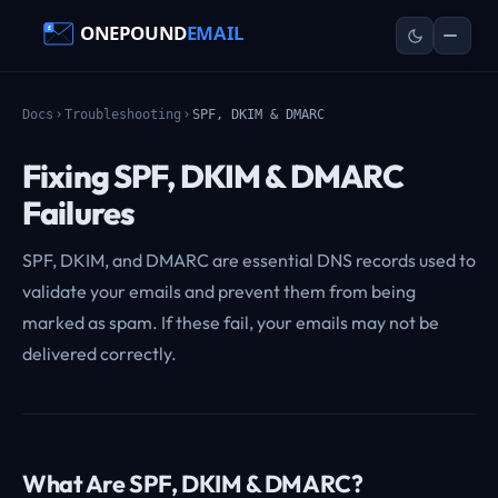
Docs
Troubleshooting
SPF, DKIM & DMARC
Fixing SPF, DKIM & DMARC
Failures
SPF, DKIM, and DMARC are essential DNS records used to
validate your emails and prevent them from being
marked as spam. If these fail, your emails may not be
delivered correctly.
What Are SPF, DKIM & DMARC?