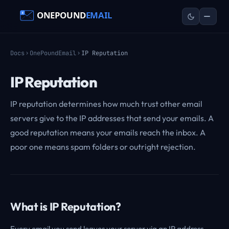
Docs
OnePoundEmail
IP Reputation
IP Reputation
IP reputation determines how much trust other email
servers give to the IP addresses that send your emails. A
good reputation means your emails reach the inbox. A
poor one means spam folders or outright rejection.
What is IP Reputation?
Every email you send leaves your server via an IP address.