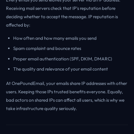
Receiving mail servers check that IP's reputation before
deciding whether to accept the message. IP reputation is
affected by:
How often and how many emails you send
Spam complaint and bounce rates
Proper email authentication (SPF, DKIM, DMARC)
The quality and relevance of your email content
At OnePoundEmail, your emails share IP addresses with other
users. Keeping those IPs trusted benefits everyone. Equally,
bad actors on shared IPs can affect all users, which is why we
take infrastructure quality seriously.