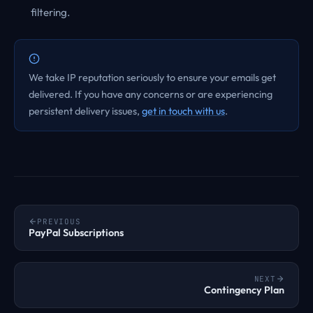
filtering.
We take IP reputation seriously to ensure your emails get
delivered. If you have any concerns or are experiencing
persistent delivery issues,
get in touch with us
.
PREVIOUS
PayPal Subscriptions
NEXT
Contingency Plan