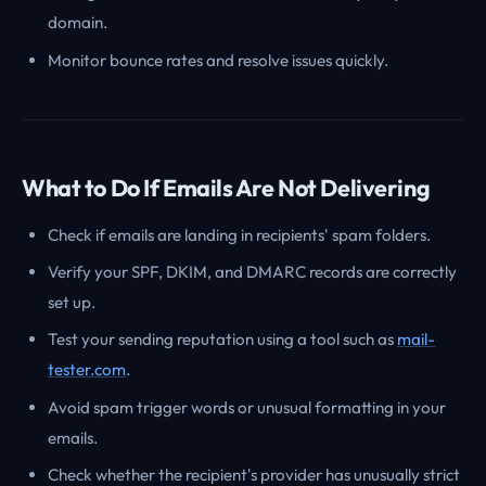
domain.
Monitor bounce rates and resolve issues quickly.
What to Do If Emails Are Not Delivering
Check if emails are landing in recipients' spam folders.
Verify your SPF, DKIM, and DMARC records are correctly
set up.
Test your sending reputation using a tool such as
mail-
tester.com
.
Avoid spam trigger words or unusual formatting in your
emails.
Check whether the recipient's provider has unusually strict