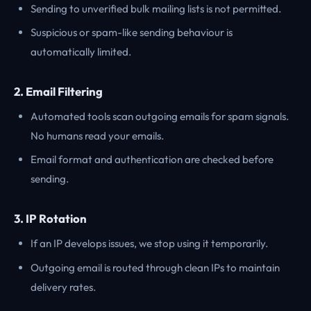
Sending to unverified bulk mailing lists is not permitted.
Suspicious or spam-like sending behaviour is
automatically limited.
2. Email Filtering
Automated tools scan outgoing emails for spam signals.
No humans read your emails.
Email format and authentication are checked before
sending.
3. IP Rotation
If an IP develops issues, we stop using it temporarily.
Outgoing email is routed through clean IPs to maintain
delivery rates.