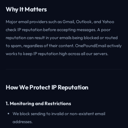
Why It Matters
Major email providers such as Gmail, Outlook, and Yahoo
check IP reputation before accepting messages. A poor
reputation can result in your emails being blocked or routed
to spam, regardless of their content. OnePoundEmail actively
works to keep IP reputation high across all our servers.
How We Protect IP Reputation
1. Monitoring and Restrictions
We block sending to invalid or non-existent email
addresses.