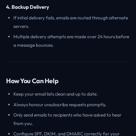
4. Backup Delivery
If initial delivery fails, emails are routed through alternate
servers.
Multiple delivery attempts are made over 24 hours before
a message bounces.
How You Can Help
Keep your email lists clean and up to date.
Always honour unsubscribe requests promptly.
Only send emails to recipients who have asked to hear
from you.
Configure SPF, DKIM, and DMARC correctly for your