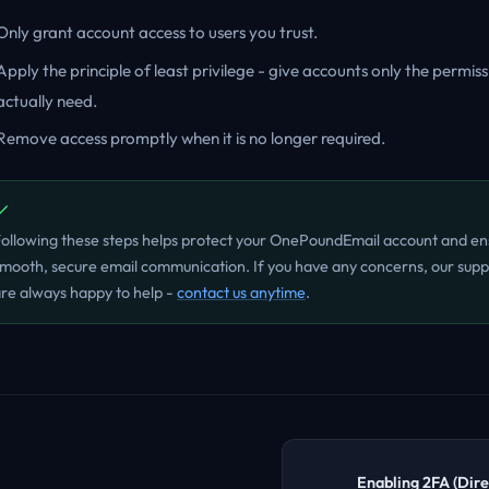
Only grant account access to users you trust.
Apply the principle of least privilege - give accounts only the permis
actually need.
Remove access promptly when it is no longer required.
ollowing these steps helps protect your OnePoundEmail account and en
mooth, secure email communication. If you have any concerns, our sup
re always happy to help -
contact us anytime
.
Enabling 2FA (Dir