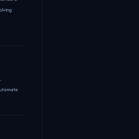
olving
.
 automate