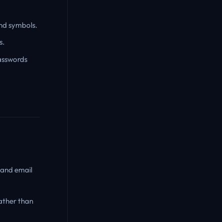
and symbols.
s.
asswords
 and email
ather than