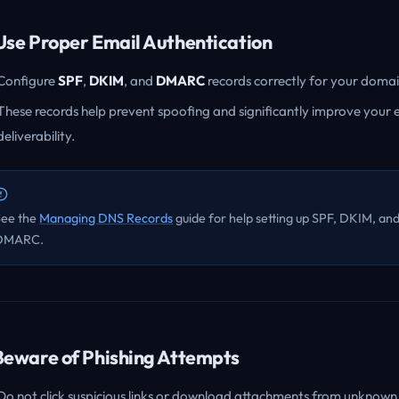
 Use Proper Email Authentication
Configure
SPF
,
DKIM
, and
DMARC
records correctly for your domai
These records help prevent spoofing and significantly improve your 
deliverability.
See the
Managing DNS Records
guide for help setting up SPF, DKIM, an
DMARC.
 Beware of Phishing Attempts
Do not click suspicious links or download attachments from unknown