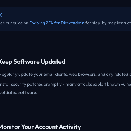
ee our guide on
Enabling 2FA for DirectAdmin
for step-by-step instruct
 Keep Software Updated
Regularly update your email clients, web browsers, and any related 
Install security patches promptly - many attacks exploit known vulnera
outdated software.
 Monitor Your Account Activity