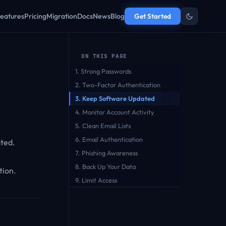
eatures
Pricing
Migration
Docs
News
Blog
Get Started
ON THIS PAGE
1. Strong Passwords
2. Two-Factor Authentication
3. Keep Software Updated
4. Monitor Account Activity
5. Clean Email Lists
6. Email Authentication
ated.
7. Phishing Awareness
8. Back Up Your Data
tion.
9. Limit Access