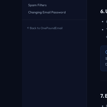
Spam Filters
6.
Changing Email Password
Back to OnePoundEmail
7.