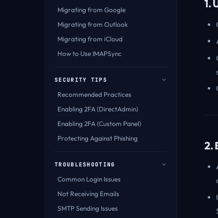
1.
Migrating from Google
Migrating from Outlook
Migrating from iCloud
How to Use IMAPSync
SECURITY TIPS
Recommended Practices
Enabling 2FA (DirectAdmin)
Enabling 2FA (Custom Panel)
Protecting Against Phishing
2.
TROUBLESHOOTING
Common Login Issues
Not Receiving Emails
SMTP Sending Issues