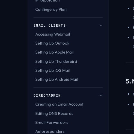
IP Reputation
Contingency Plan
EMAIL CLIENTS
Accessing Webmail
Setting Up Outlook
Setting Up Apple Mail
Setting Up Thunderbird
Setting Up iOS Mail
Setting Up Android Mail
5.
DIRECTADMIN
Creating an Email Account
Editing DNS Records
Email Forwarders
Autoresponders