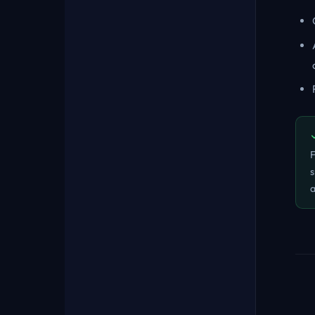
F
s
a