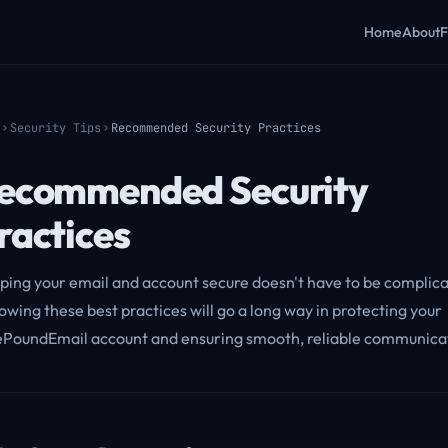
Home
About
F
Security Tips
Recommended Security Practices
ecommended Security
ractices
ping your email and account secure doesn't have to be complic
owing these best practices will go a long way in protecting your
PoundEmail account and ensuring smooth, reliable communica