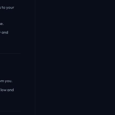
s to your
se.
y and
rom you.
 low and