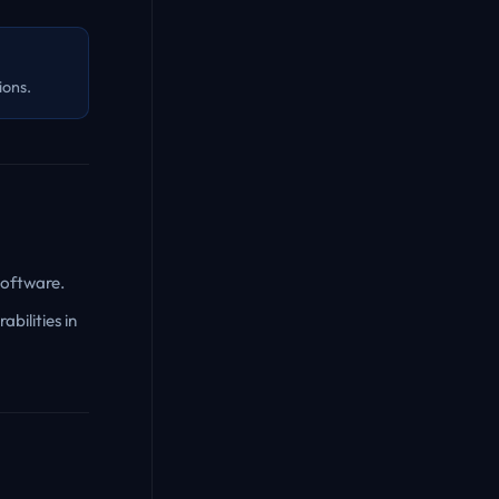
ions.
software.
bilities in