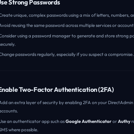
 Use Strong Passwords
Create unique, complex passwords using a mix of letters, numbers, 
Avoid reusing the same password across multiple services or account
Consider using a password manager to generate and store strong p
securely.
Change passwords regularly, especially if you suspect a compromise.
 Enable Two-Factor Authentication (2FA)
Add an extra layer of security by enabling 2FA on your DirectAdmin
accounts.
Use an authenticator app such as
Google Authenticator
or
Authy
r
SMS where possible.