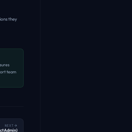
sions they
sures
port team
NEXT
ectAdmin)