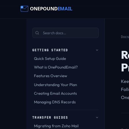
Docs
R
GETTING STARTED
Quick Setup Guide
P
What is OnePoundEmail?
Features Overview
Kee
Understanding Your Plan
Foll
Creating Email Accounts
One
Managing DNS Records
TRANSFER GUIDES
Migrating from Zoho Mail