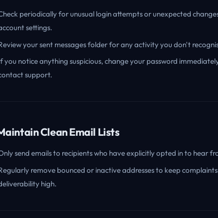
Check periodically for unusual login attempts or unexpected change
account settings.
Review your sent messages folder for any activity you don't recogni
If you notice anything suspicious, change your password immediatel
contact support.
 Maintain Clean Email Lists
Only send emails to recipients who have explicitly opted in to hear f
Regularly remove bounced or inactive addresses to keep complaints
deliverability high.