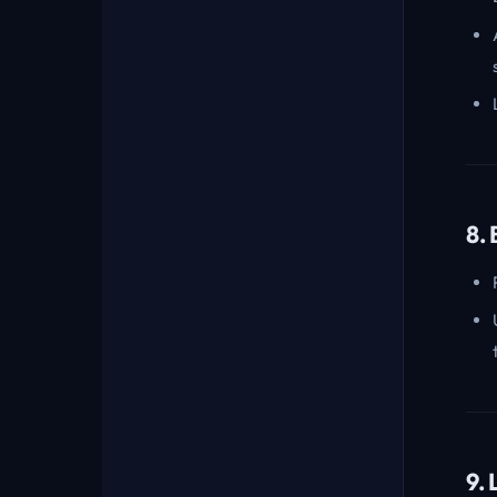
8.
9.