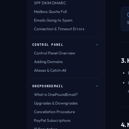
SPF DKIM DMARC
Mailbox Quota Full
Emails Going to Spam
S
Connection & Timeout Errors
CONTROL PANEL
Control Panel Overview
3.
Adding Domains
Aliases & Catch-All
ONEPOUNDEMAIL
What is OnePoundEmail?
Upgrades & Downgrades
Cancellation Procedure
PayPal Subscriptions
4.