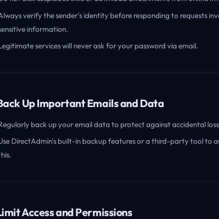
Always verify the sender's identity before responding to requests inv
sensitive information.
Legitimate services will never ask for your password via email.
 Back Up Important Emails and Data
Regularly back up your email data to protect against accidental loss
Use DirectAdmin's built-in backup features or a third-party tool to
this.
 Limit Access and Permissions