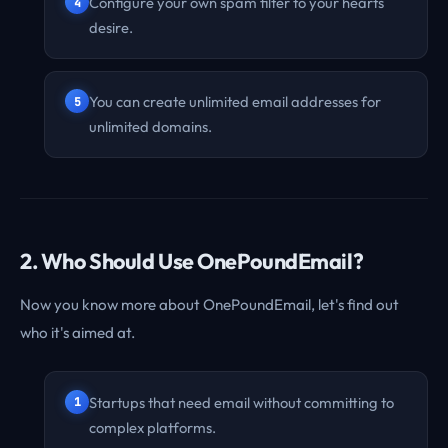
Configure your own spam filter to your hearts
desire.
You can create unlimited email addresses for
unlimited domains.
2. Who Should Use OnePoundEmail?
Now you know more about OnePoundEmail, let's find out
who it's aimed at.
Startups that need email without committing to
complex platforms.