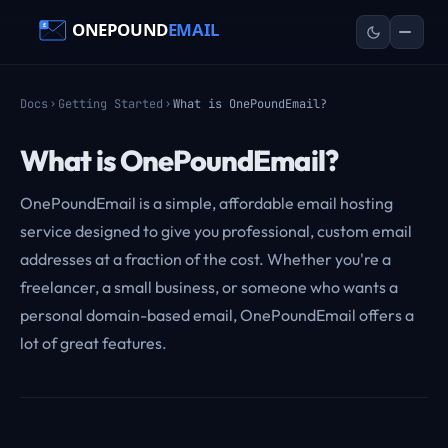
Docs
Getting Started
What is OnePoundEmail?
What is OnePoundEmail?
OnePoundEmail is a simple, affordable email hosting
service designed to give you professional, custom email
addresses at a fraction of the cost. Whether you're a
freelancer, a small business, or someone who wants a
personal domain-based email, OnePoundEmail offers a
lot of great features.