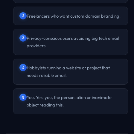
Freelancers who want custom domain branding.
Privacy-conscious users avoiding big tech email
providers.
Hobbyists running a website or project that
needs reliable email.
You. Yes, you, the person, alien or inanimate
object reading this.