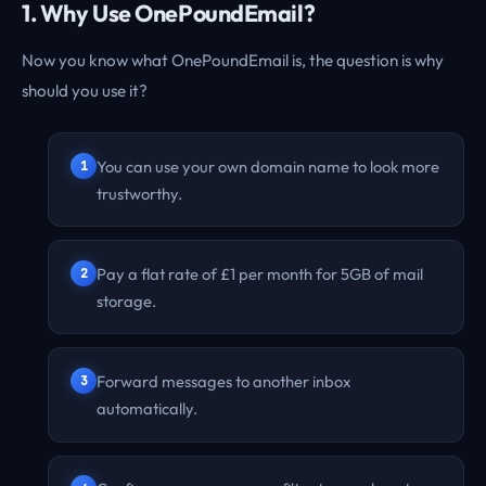
1. Why Use OnePoundEmail?
Now you know what OnePoundEmail is, the question is why
should you use it?
You can use your own domain name to look more
trustworthy.
Pay a flat rate of £1 per month for 5GB of mail
storage.
Forward messages to another inbox
automatically.