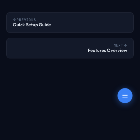
PREVIOUS
Quick Setup Guide
NEXT
Features Overview
Terms
Privacy
AUP
Refunds
Transparency
© 2022 – 2026 OnePoundEmail. All rights reserved.