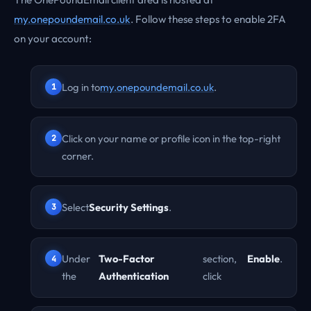
my.onepoundemail.co.uk
. Follow these steps to enable 2FA
on your account:
Log in to
my.onepoundemail.co.uk
.
Click on your name or profile icon in the top-right
corner.
Select
Security Settings
.
Under
Two-Factor
section,
Enable
.
the
Authentication
click