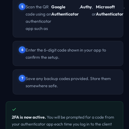
Scan the QR
Google
,
Authy
,
Microsoft
.
code using an
Authenticator
or
Authenticator
authenticator
app such as
Enter the 6-digit code shown in your app to
confirm the setup.
Save any backup codes provided. Store them
somewhere safe.
2FA is now active.
You will be prompted for a code from
your authenticator app each time you log in to the client