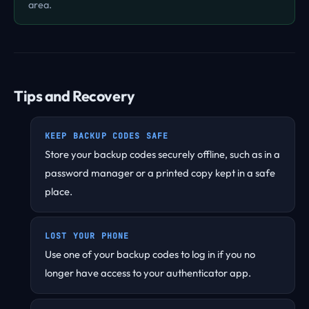
area.
Tips and Recovery
KEEP BACKUP CODES SAFE
Store your backup codes securely offline, such as in a
password manager or a printed copy kept in a safe
place.
LOST YOUR PHONE
Use one of your backup codes to log in if you no
longer have access to your authenticator app.