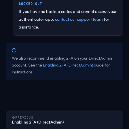
LOCKED OUT
If you have no backup codes and cannot access your
authenticator app,
contact our support team
for
assistance.
We also recommend enabling 2FA on your DirectAdmin
account. See the
Enabling 2FA (DirectAdmin)
guide for
instructions.
PREVIOUS
Enabling 2FA (DirectAdmin)