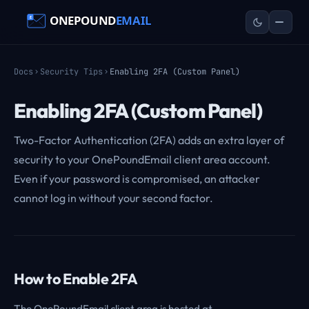
Docs
Security Tips
Enabling 2FA (Custom Panel)
Enabling 2FA (Custom Panel)
Two-Factor Authentication (2FA) adds an extra layer of
security to your OnePoundEmail client area account.
Even if your password is compromised, an attacker
cannot log in without your second factor.
How to Enable 2FA
The OnePoundEmail client area is hosted at