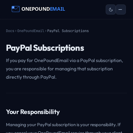
Docs
OnePoundEmail
PayPal Subscriptions
PayPal Subscriptions
If you pay for OnePoundEmail via a PayPal subscription,
you are responsible for managing that subscription
directly through PayPal.
Your Responsibility
Managing your PayPal subscription is your responsibility. If
you cancel your OnePoundEmail service through your client