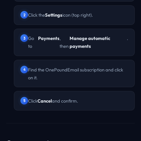
Click the
Settings
icon (top right).
Go
Payments
,
Manage automatic
.
to
then
payments
Find the OnePoundEmail subscription and click
on it.
Click
Cancel
and confirm.