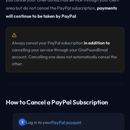
area but do not cancel the PayPal subscription,
payments
will continue to be taken by PayPal
.
Always cancel your PayPal subscription
in addition to
cancelling your service through your OnePoundEmail
account. Cancelling one does not automatically cancel the
other.
How to Cancel a PayPal Subscription
Log in to your
PayPal account
.