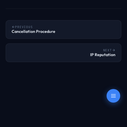
PREVIOUS
Cancellation Procedure
NEXT
IP Reputation