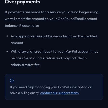
Overpayments
If payments are made for a service you are no longer using,
we will credit the amount to your OnePoundEmail account
balance. Please note:
Any applicable fees will be deducted from the credited
amount.
Withdrawal of credit back to your PayPal account may
be possible at our discretion and may include an
administrative fee.
If you need help managing your PayPal subscription or
have a billing query,
contact our support team
.