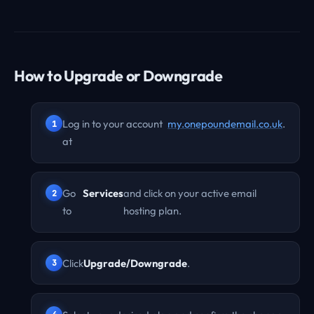
How to Upgrade or Downgrade
Log in to your account
my.onepoundemail.co.uk
.
at
Go
Services
and click on your active email
to
hosting plan.
Click
Upgrade/Downgrade
.