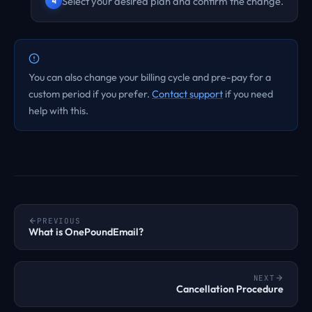
Select your desired plan and confirm the change.
You can also change your billing cycle and pre-pay for a
custom period if you prefer.
Contact support
if you need
help with this.
PREVIOUS
What is OnePoundEmail?
NEXT
Cancellation Procedure