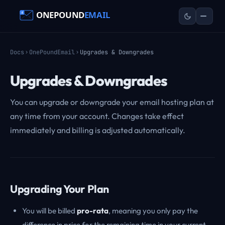
Docs
OnePoundEmail
Upgrades & Downgrades
Upgrades & Downgrades
You can upgrade or downgrade your email hosting plan at
any time from your account. Changes take effect
immediately and billing is adjusted automatically.
Upgrading Your Plan
You will be billed
pro-rata
, meaning you only pay the
difference in price for the remaining time in your current