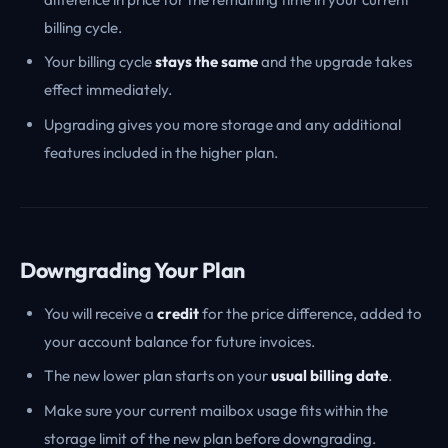
billing cycle.
Your billing cycle
stays the same
and the upgrade takes
effect immediately.
Upgrading gives you more storage and any additional
features included in the higher plan.
Downgrading Your Plan
You will receive a
credit
for the price difference, added to
your account balance for future invoices.
The new lower plan starts on your
usual billing date
.
Make sure your current mailbox usage fits within the
storage limit of the new plan before downgrading.