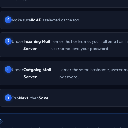
Make sure
IMAP
is selected at the top.
Under
Incoming Mail
, enter the hostname, your full email as t
Server
username, and your password.
Under
Outgoing Mail
, enter the same hostname, usernam
Server
password.
Tap
Next
, then
Save
.