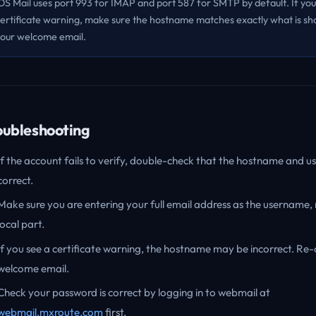
OS Mail uses port 993 for IMAP and port 587 for SMTP by default. If you
ertificate warning, make sure the hostname matches exactly what is sh
our welcome email.
oubleshooting
If the account fails to verify, double-check that the hostname and 
correct.
Make sure you are entering your full email address as the username, 
local part.
If you see a certificate warning, the hostname may be incorrect. Re
welcome email.
Check your password is correct by logging in to webmail at
webmail.mxroute.com
first.