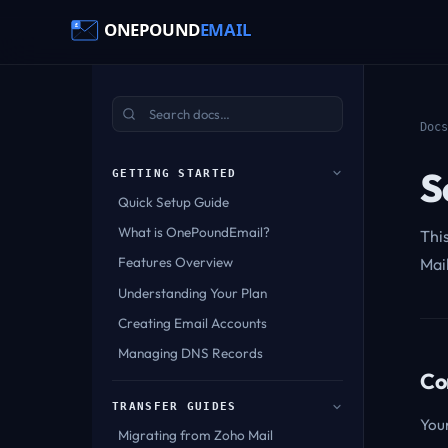
Docs
S
GETTING STARTED
Quick Setup Guide
What is OnePoundEmail?
Thi
Features Overview
Mai
Understanding Your Plan
Creating Email Accounts
Managing DNS Records
Co
TRANSFER GUIDES
Your
Migrating from Zoho Mail