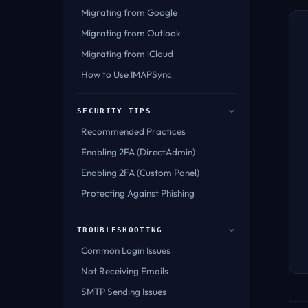
Migrating from Google
Migrating from Outlook
Migrating from iCloud
How to Use IMAPSync
SECURITY TIPS
Recommended Practices
Enabling 2FA (DirectAdmin)
Enabling 2FA (Custom Panel)
Protecting Against Phishing
TROUBLESHOOTING
Common Login Issues
Not Receiving Emails
SMTP Sending Issues