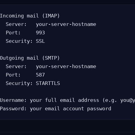
Incoming mail (IMAP)

  Server:   your-server-hostname

  Port:     993

  Security: SSL

Outgoing mail (SMTP)

  Server:   your-server-hostname

  Port:     587

  Security: STARTTLS

Username: your full email address (e.g. you@y
Password: your email account password