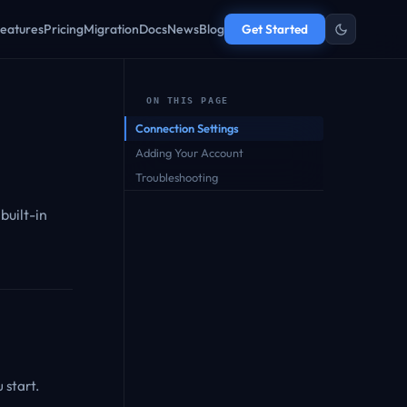
eatures
Pricing
Migration
Docs
News
Blog
Get Started
ON THIS PAGE
Connection Settings
Adding Your Account
Troubleshooting
built-in
 start.