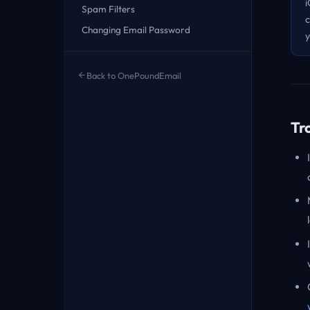
i
Spam Filters
c
Changing Email Password
y
Back to OnePoundEmail
Tr