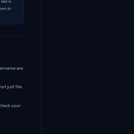
 see a
own in
username are
not just the
-check your