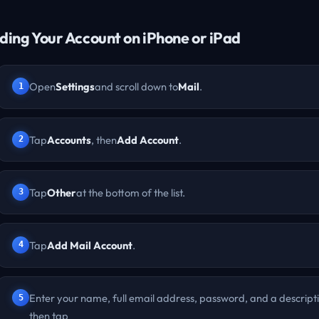
ding Your Account on iPhone or iPad
Open
Settings
and scroll down to
Mail
.
Tap
Accounts
, then
Add Account
.
Tap
Other
at the bottom of the list.
Tap
Add Mail Account
.
Enter your name, full email address, password, and a descript
then tap