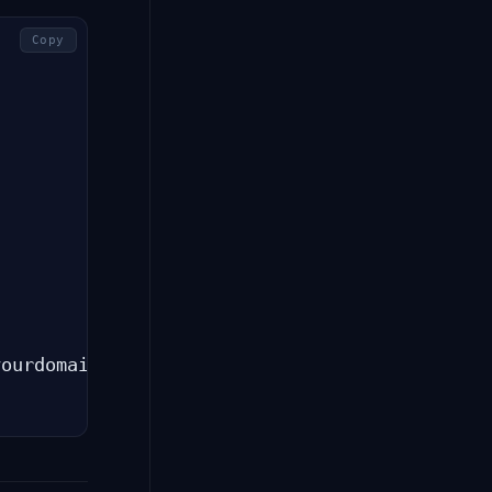
Copy
ourdomain.com)
