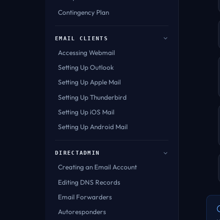
Contingency Plan
EMAIL CLIENTS
Accessing Webmail
Setting Up Outlook
Setting Up Apple Mail
Setting Up Thunderbird
Setting Up iOS Mail
Setting Up Android Mail
DIRECTADMIN
Creating an Email Account
Editing DNS Records
Email Forwarders
Autoresponders