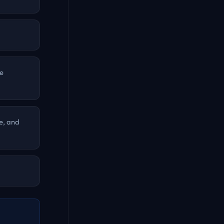
he
e, and