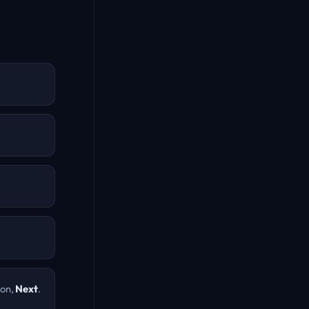
ion,
Next
.