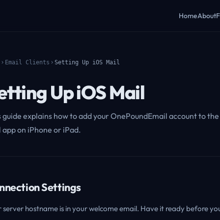
Home
About
F
Email Clients
Setting Up iOS Mail
etting Up iOS Mail
s guide explains how to add your OnePoundEmail account to the 
l app on iPhone or iPad.
nnection Settings
 server hostname is in your welcome email. Have it ready before you