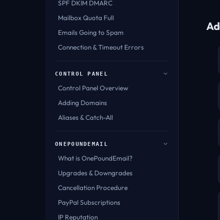
SPF DKIM DMARC
Mailbox Quota Full
Ad
Emails Going to Spam
Connection & Timeout Errors
CONTROL PANEL
Control Panel Overview
Adding Domains
Aliases & Catch-All
ONEPOUNDEMAIL
What is OnePoundEmail?
Upgrades & Downgrades
Cancellation Procedure
PayPal Subscriptions
IP Reputation