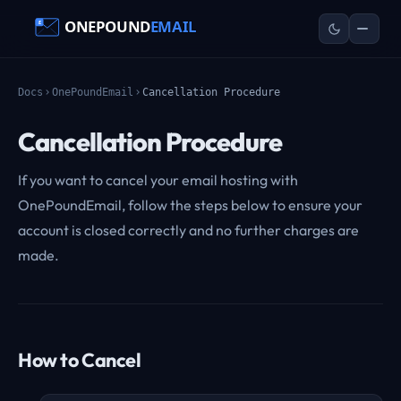
Docs
OnePoundEmail
Cancellation Procedure
Cancellation Procedure
If you want to cancel your email hosting with
OnePoundEmail, follow the steps below to ensure your
account is closed correctly and no further charges are
made.
How to Cancel