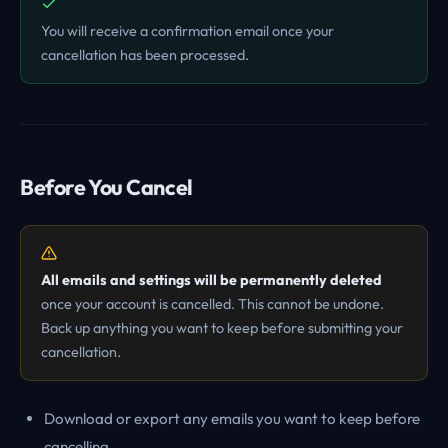
You will receive a confirmation email once your
cancellation has been processed.
Before You Cancel
All emails and settings will be permanently deleted
once your account is cancelled. This cannot be undone.
Back up anything you want to keep before submitting your
cancellation.
Download or export any emails you want to keep before
cancelling.