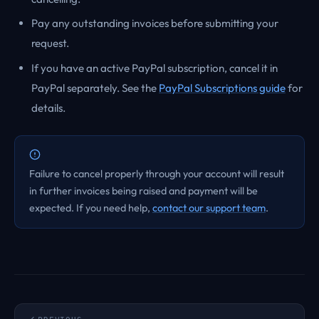
Pay any outstanding invoices before submitting your
request.
If you have an active PayPal subscription, cancel it in
PayPal separately. See the
PayPal Subscriptions guide
for
details.
Failure to cancel properly through your account will result
in further invoices being raised and payment will be
expected. If you need help,
contact our support team
.