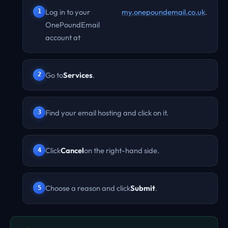
Log in to your
my.onepoundemail.co.uk
.
OnePoundEmail
account at
Go to
Services
.
Find your email hosting and click on it.
Click
Cancel
on the right-hand side.
Choose a reason and click
Submit
.