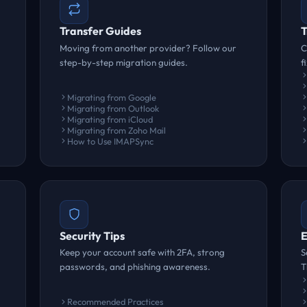
Transfer Guides
T
Moving from another provider? Follow our
C
step-by-step migration guides.
f
Migrating from Google
Migrating from Outlook
Migrating from iCloud
Migrating from Zoho Mail
How to Use IMAPSync
Security Tips
E
Keep your account safe with 2FA, strong
S
passwords, and phishing awareness.
T
Recommended Practices