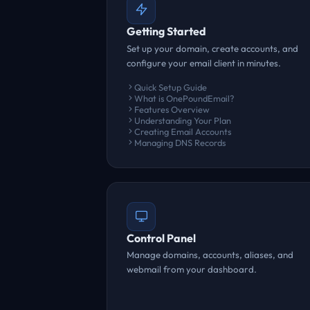
Getting Started
Set up your domain, create accounts, and
configure your email client in minutes.
Quick Setup Guide
What is OnePoundEmail?
Features Overview
Understanding Your Plan
Creating Email Accounts
Managing DNS Records
Control Panel
Manage domains, accounts, aliases, and
webmail from your dashboard.