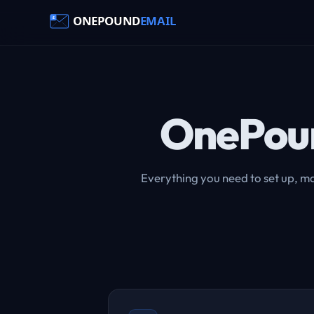
OnePou
Everything you need to set up, ma