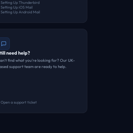
Setting Up Thunderbird
Setting Up iOS Mail
Setting Up Android Mail
till need help?
an't find what you're looking for? Our UK-
ased support team are ready to help.
Open a support ticket