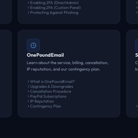
Enabling 2FA (DirectAdmin)
Enabling 2FA (Custom Panel)
Protecting Against Phishing
OnePoundEmail
S
Learn about the service, billing, cancellation,
C
IP reputation, and our contingency plan.
b
What is OnePoundEmail?
Upgrades & Downgrades
Cancellation Procedure
PayPal Subscriptions
IP Reputation
Contingency Plan