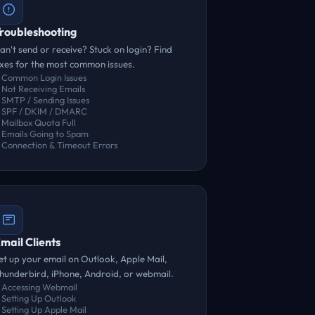
roubleshooting
an't send or receive? Stuck on login? Find
ixes for the most common issues.
Common Login Issues
Not Receiving Emails
SMTP / Sending Issues
SPF / DKIM / DMARC
Mailbox Quota Full
Emails Going to Spam
Connection & Timeout Errors
mail Clients
et up your email on Outlook, Apple Mail,
hunderbird, iPhone, Android, or webmail.
Accessing Webmail
Setting Up Outlook
Setting Up Apple Mail