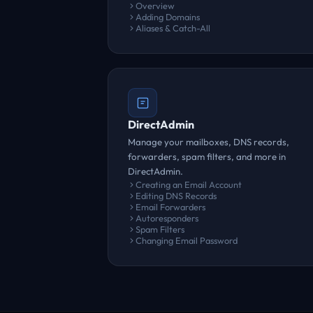
Overview
Adding Domains
Aliases & Catch-All
DirectAdmin
Manage your mailboxes, DNS records,
forwarders, spam filters, and more in
DirectAdmin.
Creating an Email Account
Editing DNS Records
Email Forwarders
Autoresponders
Spam Filters
Changing Email Password