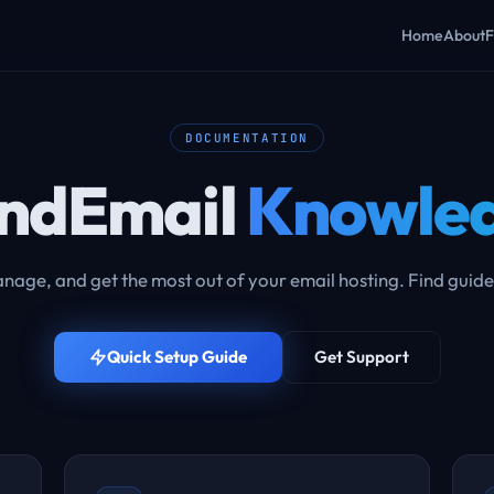
Home
About
F
DOCUMENTATION
ndEmail
Knowled
nage, and get the most out of your email hosting. Find guide
Quick Setup Guide
Get Support