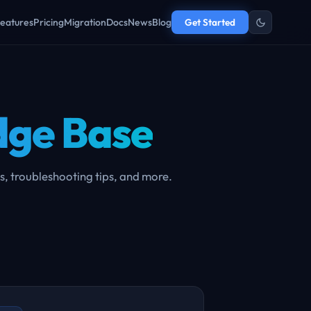
eatures
Pricing
Migration
Docs
News
Blog
Get Started
ge Base
s, troubleshooting tips, and more.